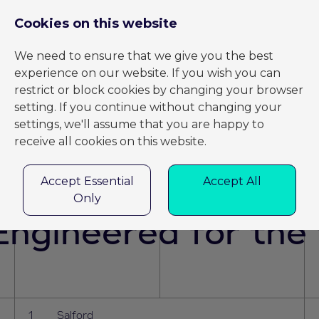
REGISTER
LOG IN
BACK TO HOME
Cookies on this website
We need to ensure that we give you the best
experience on our website. If you wish you can
restrict or block cookies by changing your browser
Jobs
setting. If you continue without changing your
settings, we'll assume that you are happy to
receive all cookies on this website.
Accept Essential
Accept All
Only
ngineered for the 
Salford