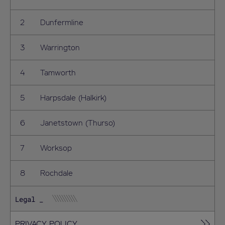
Dunfermline
Warrington
Tamworth
Harpsdale (Halkirk)
Janetstown (Thurso)
Worksop
Rochdale
Legal
PRIVACY POLICY